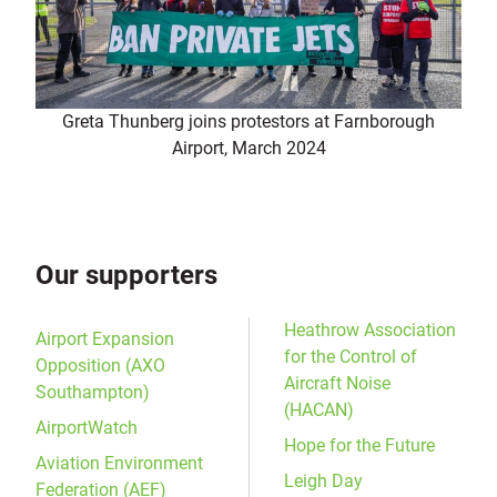
Greta Thunberg joins protestors at Farnborough
Airport, March 2024
Our supporters
Heathrow Association
Airport Expansion
for the Control of
Opposition (AXO
Aircraft Noise
Southampton)
(HACAN)
AirportWatch
Hope for the Future
Aviation Environment
Leigh Day
Federation (AEF)