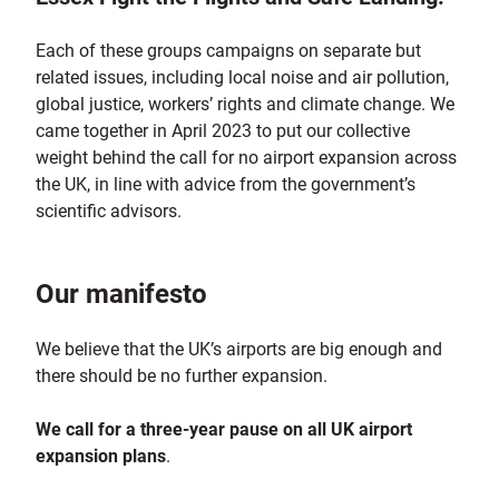
Each of these groups campaigns on separate but
related issues, including local noise and air pollution,
global justice, workers’ rights and climate change. We
came together in April 2023 to put our collective
weight behind the call for no airport expansion across
the UK, in line with advice from the government’s
scientific advisors.
Our manifesto
We believe that the UK’s airports are big enough and
there should be no further expansion.
We
call for a three-year pause on all UK airport
expansion plans
.