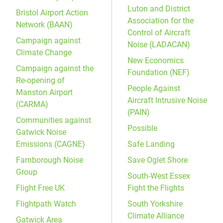
Luton and District
Bristol Airport Action
Association for the
Network (BAAN)
Control of Aircraft
Campaign against
Noise (LADACAN)
Climate Change
New Economics
Campaign against the
Foundation (NEF)
Re-opening of
People Against
Manston Airport
Aircraft Intrusive Noise
(CARMA)
(PAIN)
Communities against
Possible
Gatwick Noise
Emissions (CAGNE)
Safe Landing
Farnborough Noise
Save Oglet Shore
Group
South-West Essex
Flight Free UK
Fight the Flights
Flightpath Watch
South Yorkshire
Climate Alliance
Gatwick Area