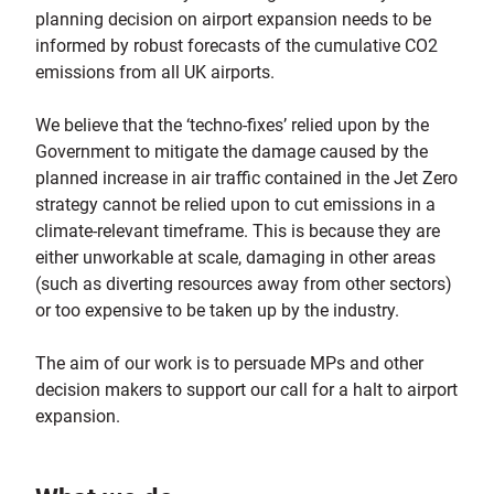
planning decision on airport expansion needs to be
informed by robust forecasts of the cumulative CO2
emissions from all UK airports.
We believe that the ‘techno-fixes’ relied upon by the
Government to mitigate the damage caused by the
planned increase in air traffic contained in the Jet Zero
strategy cannot be relied upon to cut emissions in a
climate-relevant timeframe. This is because they are
either unworkable at scale, damaging in other areas
(such as diverting resources away from other sectors)
or too expensive to be taken up by the industry.
The aim of our work is to persuade MPs and other
decision makers to support our call for a halt to airport
expansion.