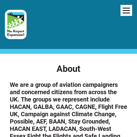
Skip to content
NAV
About
We are a group of aviation campaigners
and concerned citizens from across the
UK. The groups we represent include
HACAN, GALBA, GAAC, CAGNE, Flight Free
UK, Campaign against Climate Change,
Possible, AEF, BAAN, Stay Grounded,
HACAN EAST, LADACAN, South-West
Essex Fight the Flights and Safe Landing.