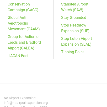
Conservation
Stansted Airport
Campaign (GACC)
Watch (SAW)
Global Anti-
Stay Grounded
Aerotropolis
Stop Heathrow
Movement (GAAM)
Expansion (SHE)
Group for Action on
Stop Luton Airport
Leeds and Bradford
Expansion (SLAE)
Airport (GALBA)
Tipping Point
HACAN East
No Airport Expansion!
info@noairportexpansion.org