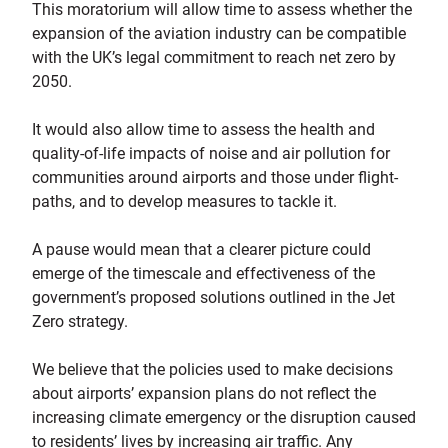
This moratorium will allow time to assess whether the
expansion of the aviation industry can be compatible
with the UK’s legal commitment to reach net zero by
2050.
It would also allow time to assess the health and
quality-of-life impacts of noise and air pollution for
communities around airports and those under flight-
paths, and to develop measures to tackle it.
A pause would mean that a clearer picture could
emerge of the timescale and effectiveness of the
government’s proposed solutions outlined in the Jet
Zero strategy.
We believe that the policies used to make decisions
about airports’ expansion plans do not reflect the
increasing climate emergency or the disruption caused
to residents’ lives by increasing air traffic. Any