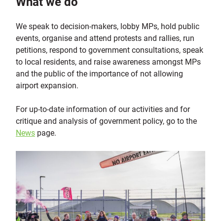
What we do
We speak to decision-makers, lobby MPs, hold public
events, organise and attend protests and rallies, run
petitions, respond to government consultations, speak
to local residents, and raise awareness amongst MPs
and the public of the importance of not allowing
airport expansion.
For up-to-date information of our activities and for
critique and analysis of government policy, go to the
News
page.