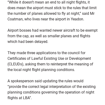
“While it doesn’t mean an end to all night flights, it
does mean the airport must stick to the rules that limit
the number of planes allowed to fly at night,” said Mr
Coatman, who lives near the airport in Yeadon.
Airport bosses had wanted newer aircraft to be exempt
from the cap, as well as smaller planes and flights
which had been delayed.
They made three applications to the council for
Certificates of Lawful Existing Use or Development
(CLEUDs), asking them to reinterpret the meaning of
the local night flight planning conditions.
A spokesperson said updating the rules would
“provide the correct legal interpretation of the existing
planning conditions governing the operation of night
flights at LBA”.