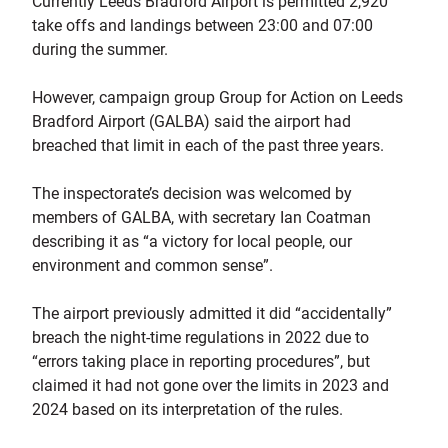
Currently Leeds Bradford Airport is permitted 2,920
take offs and landings between 23:00 and 07:00
during the summer.
However, campaign group Group for Action on Leeds
Bradford Airport (GALBA) said the airport had
breached that limit in each of the past three years.
The inspectorate’s decision was welcomed by
members of GALBA, with secretary Ian Coatman
describing it as “a victory for local people, our
environment and common sense”.
The airport previously admitted it did “accidentally”
breach the night-time regulations in 2022 due to
“errors taking place in reporting procedures”, but
claimed it had not gone over the limits in 2023 and
2024 based on its interpretation of the rules.