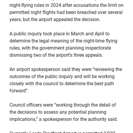
night-flying rules in 2024 after accusations the limit on
permitted night flights had been breached over several
years, but the airport appealed the decision.
A public inquiry took place in March and April to
determine the legal meaning of the night-time flying
rules, with the government planning inspectorate
dismissing two of the airport’s three appeals.
An airport spokesperson said they were “reviewing the
outcomes of the public inquiry and will be working
closely with the council to determine the best path
forward”.
Council officers were “working through the detail of
the decisions to assess any potential planning
implications,” a spokesperson for the authority said.