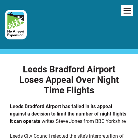
Skip to content
NAV
Leeds Bradford Airport
Loses Appeal Over Night
Time Flights
Leeds Bradford Airport has failed in its appeal
against a decision to limit the number of night flights
it can operate
writes Steve Jones from BBC Yorkshire
Leeds City Council rejected the site’s interpretation of