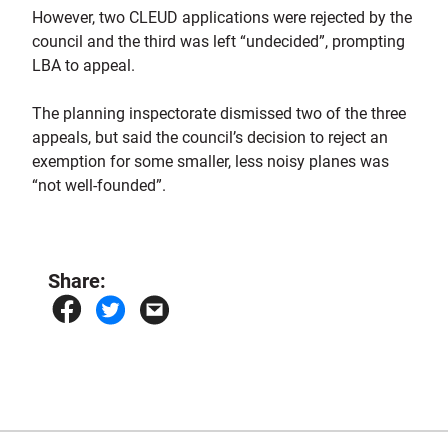
However, two CLEUD applications were rejected by the
council and the third was left “undecided”, prompting
LBA to appeal.
The planning inspectorate dismissed two of the three
appeals, but said the council’s decision to reject an
exemption for some smaller, less noisy planes was
“not well-founded”.
Share: