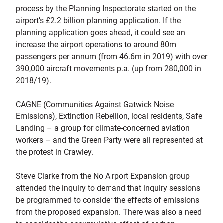
process by the Planning Inspectorate started on the
airport’s £2.2 billion planning application. If the
planning application goes ahead, it could see an
increase the airport operations to around 80m
passengers per annum (from 46.6m in 2019) with over
390,000 aircraft movements p.a. (up from 280,000 in
2018/19).
CAGNE (Communities Against Gatwick Noise
Emissions), Extinction Rebellion, local residents, Safe
Landing – a group for climate-concerned aviation
workers – and the Green Party were all represented at
the protest in Crawley.
Steve Clarke from the No Airport Expansion group
attended the inquiry to demand that inquiry sessions
be programmed to consider the effects of emissions
from the proposed expansion. There was also a need