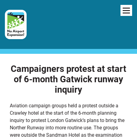
Skip to content
NAV
Campaigners protest at start
of 6-month Gatwick runway
inquiry
Aviation campaign groups held a protest outside a
Crawley hotel at the start of the 6-month planning
inquiry to protest London Gatwick’s plans to bring the
Norther Runway into more routine use. The groups
were outside the Sandman Hotel as the examination