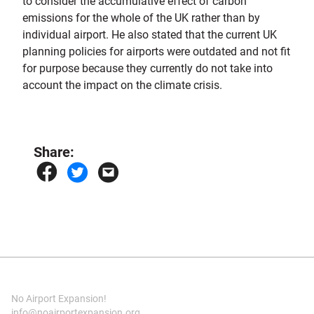
to consider the accumulative effect of carbon
emissions for the whole of the UK rather than by
individual airport. He also stated that the current UK
planning policies for airports were outdated and not fit
for purpose because they currently do not take into
account the impact on the climate crisis.
Share:
No Airport Expansion!
info@noairportexpansion.org